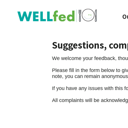
O
Suggestions, com
We welcome your feedback, thoug
Please fill in the form below to 
note, you can remain anonymous if
If you have any issues with this 
All complaints will be acknowledg