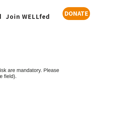
DONATE
d
Join WELLfed
risk are mandatory. Please
 field).