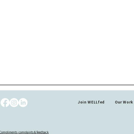
Join WELLfed
Our Work
Compliments, complaints & feedback