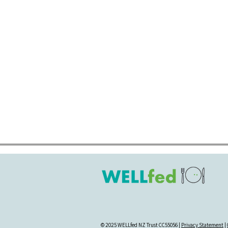
© 2025 WELLfed NZ Trust CC55056 |
Privacy Statement
|