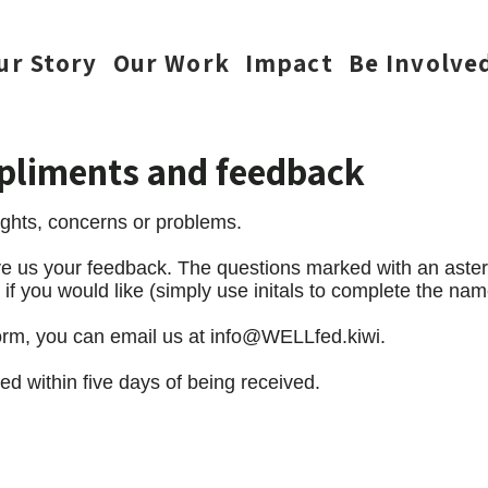
ur Story
Our Work
Impact
Be Involve
pliments and feedback
hts, concerns or problems.
give us your feedback. The questions marked with an aste
 you would like (simply use initals to complete the name
form, you can email us at
info@WELLfed.kiwi
.
ed within five days of being received.