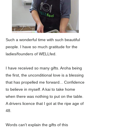
Such a wonderful time with such beautiful
people. I have so much gratitude for the
ladies/founders of WELLfed.
I have received so many gifts. Aroha being
the first, the unconditional love is a blessing
that has propelled me forward... Confidence
to believe in myself. A kai to take home
when there was nothing to put on the table.
A drivers licence that I got at the ripe age of
48.
Words can't explain the gifts of this