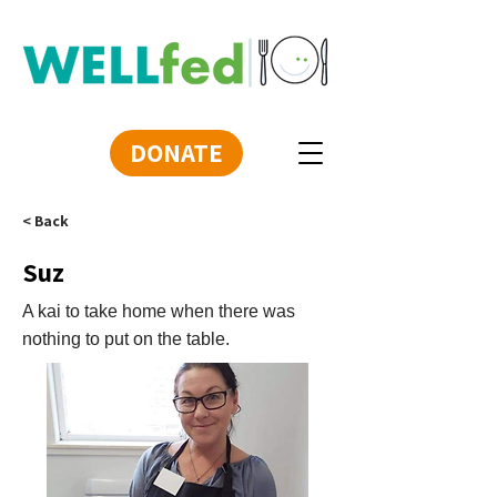
DONATE
< Back
Suz
A kai to take home when there was
nothing to put on the table.