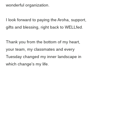
wonderful organization.
I look forward to paying the Aroha, support,
gifts and blessing, right back to WELLfed.
Thank you from the bottom of my heart,
your team, my classmates and every
Tuesday changed my inner landscape in
which change's my life.
Previous
Next