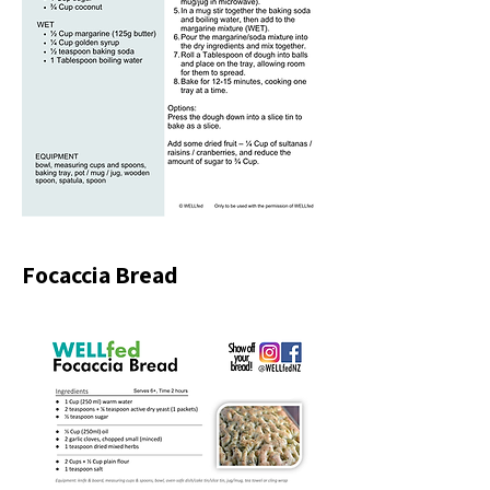
Focaccia Bread