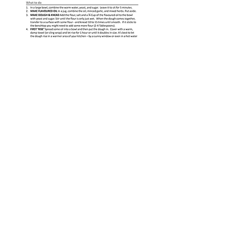
© 2025 WELLfed NZ Trust CC55056 |
Privacy