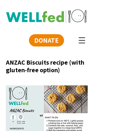
DONATE
ANZAC Biscuits recipe (with
gluten-free option)